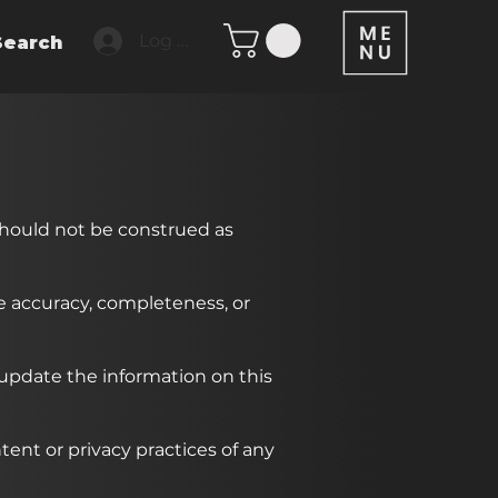
Log In
Search
should not be construed as
he accuracy, completeness, or
 update the information on this
tent or privacy practices of any