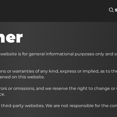
mer
 website is for general informational purposes only and 
ns or warranties of any kind, express or implied, as to t
tained on this website.
rors or omissions, and we reserve the right to change or
ce.
 third-party websites. We are not responsible for the con