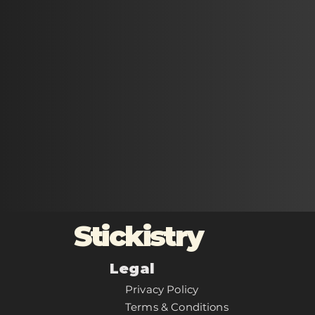
Stickistry
Legal
Privacy Policy
Terms & Conditions