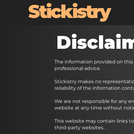
Stickistry
Disclai
The information provided on this
professional advice.
Stickistry makes no representatio
reliability of the information con
We are not responsible for any er
website at any time without noti
This website may contain links to
third-party websites.
.