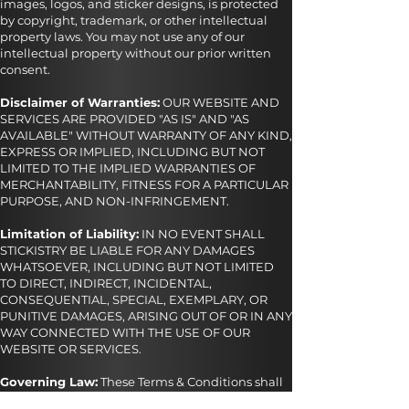
images, logos, and sticker designs, is protected
by copyright, trademark, or other intellectual
property laws. You may not use any of our
intellectual property without our prior written
consent.
Disclaimer of Warranties:
OUR WEBSITE AND
SERVICES ARE PROVIDED "AS IS" AND "AS
AVAILABLE" WITHOUT WARRANTY OF ANY KIND,
EXPRESS OR IMPLIED, INCLUDING BUT NOT
LIMITED TO THE IMPLIED WARRANTIES OF
MERCHANTABILITY, FITNESS FOR A PARTICULAR
PURPOSE, AND NON-INFRINGEMENT.
Limitation of Liability:
IN NO EVENT SHALL
STICKISTRY BE LIABLE FOR ANY DAMAGES
WHATSOEVER, INCLUDING BUT NOT LIMITED
TO DIRECT, INDIRECT, INCIDENTAL,
CONSEQUENTIAL, SPECIAL, EXEMPLARY, OR
PUNITIVE DAMAGES, ARISING OUT OF OR IN ANY
WAY CONNECTED WITH THE USE OF OUR
WEBSITE OR SERVICES.
Governing Law:
These Terms & Conditions shall
be governed by and construed in accordance