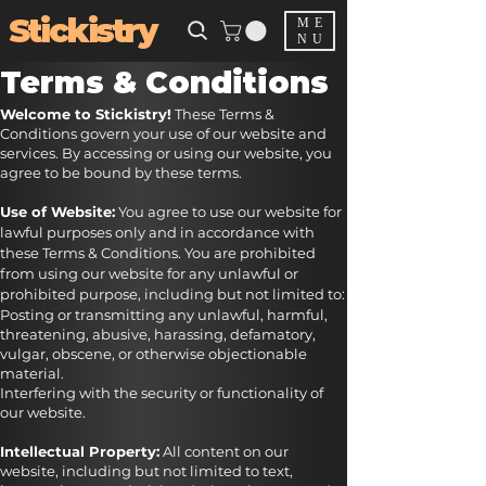
Stickistry
ME
NU
Terms & Conditions
Welcome to Stickistry!
These Terms &
Conditions govern your use of our website and
services. By accessing or using our website, you
agree to be bound by these terms.
Use of Website:
You agree to use our website for
lawful purposes only and in accordance with
these Terms & Conditions. You are prohibited
from using our website for any unlawful or
prohibited purpose, including but not limited to:
Posting or transmitting any unlawful, harmful,
threatening, abusive, harassing, defamatory,
vulgar, obscene, or otherwise objectionable
material.
Interfering with the security or functionality of
our website.
Intellectual Property:
All content on our
website, including but not limited to text,