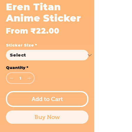
Eren Titan
Anime Sticker
Sale
From
₹22.00
Price
Sticker Size
*
Quantity
*
Add to Cart
Buy Now