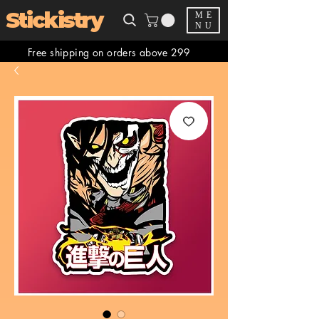
Stickistry
ME
NU
Free shipping on orders above 299