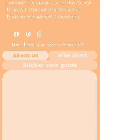
Unleash the raw power of the Attack
Titan with this intense Attack on
Titan anime sticker! Featuring a
close-up illustration of Eren Yeager's
Titan form roaring with fierce
determination, this vinyl decal
Free shipping on orders above 299
captures the untamed strength of
the Rogue Titan. A must-have for any
About Us
Size chart
Attack on Titan fan who resonates
Sticker care guide
with Eren's fighting spirit.