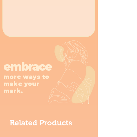
embrace
more ways to
make your
mark.
Related Products