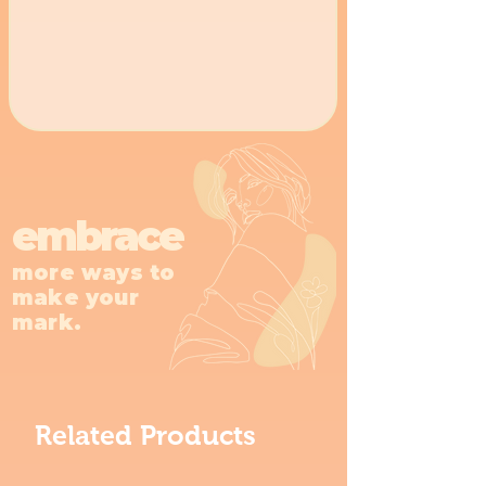
embrace
more ways to
make your
mark.
Related Products