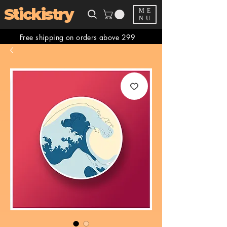
Stickistry
ME
NU
Free shipping on orders above 299