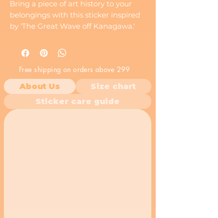
Bring a piece of art history to your
belongings with this sticker inspired
by 'The Great Wave off Kanagawa.'
This iconic Japanese woodblock print
is a timeless symbol of the ocean's
force.
Free shipping on orders above 299
About Us
Size chart
Sticker care guide