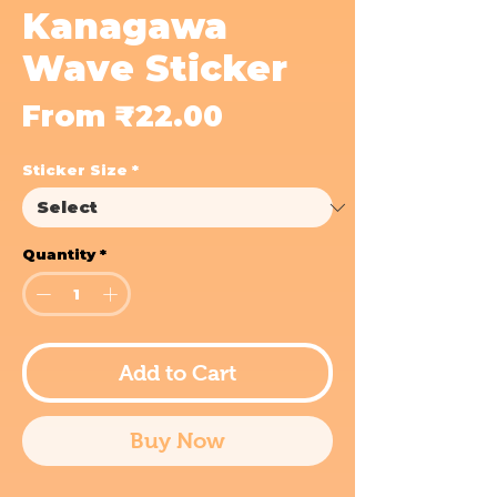
Kanagawa
Wave Sticker
Sale
From
₹22.00
Price
Sticker Size
*
Quantity
*
Add to Cart
Buy Now