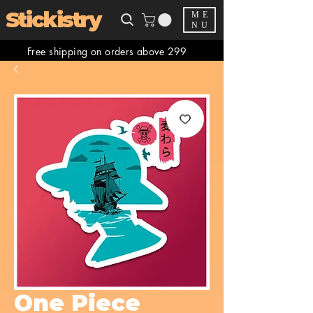
Stickistry
ME
NU
Free shipping on orders above 299
One Piece