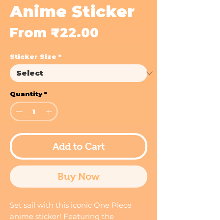
Anime Sticker
Sale
From
₹22.00
Price
Sticker Size
*
Quantity
*
Add to Cart
Buy Now
Set sail with this iconic One Piece
anime sticker! Featuring the