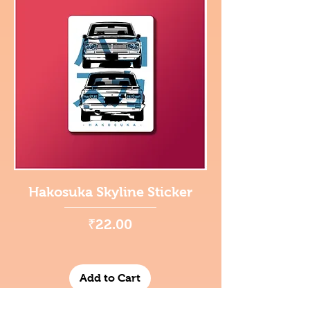
Hakosuka Skyline Sticker
Price
₹22.00
Add to Cart