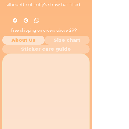
silhouette of Luffy's straw hat filled
with a scene of the Thousand Sunny
sailing on the Grand Line, along with
the Straw Hat Pirates' Jolly Roger,
Free shipping on orders above 299
this vinyl decal is a must-have for any
fan of the series. A perfect anime
About Us
Size chart
sticker to show your love for the
Sticker care guide
Straw Hats!