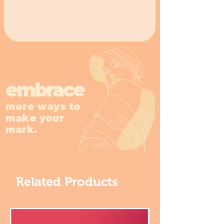
embrace
more ways to
make your
mark.
Related Products