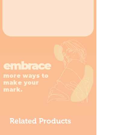
embrace
more ways to
make your
mark.
Related Products