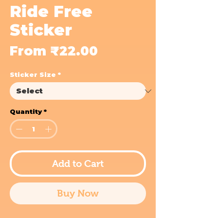
Ride Free
Sticker
Sale
From
₹22.00
Price
Sticker Size
*
Quantity
*
Add to Cart
Buy Now