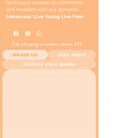
Ignite your passion for adrenaline
and freedom with our dynamic
Motocross 'Live Young Live Free'
Vinyl Sticker
! This action-packed
decal features the silhouette of a
daring
dirt bike rider
performing an
Free shipping on orders above 299
epic stunt, set against a rugged,
distressed background that amplifies
About Us
Size chart
its raw energy. The bold 'Live Young
Sticker care guide
Live Free' text captures the essence
of the
extreme sports lifestyle
and
the thrill of the ride.