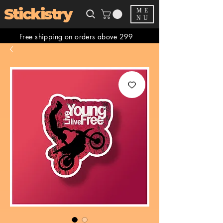
Stickistry
ME
NU
Free shipping on orders above 299