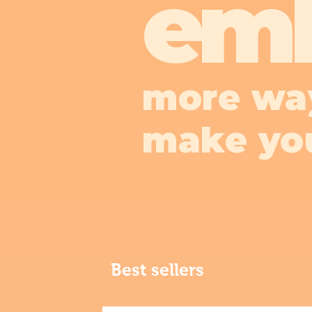
em
more wa
make yo
Best sellers