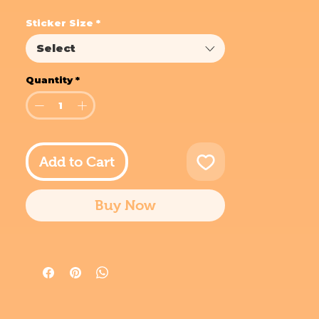
Sticker Size
*
Select
Quantity
*
Add to Cart
Buy Now