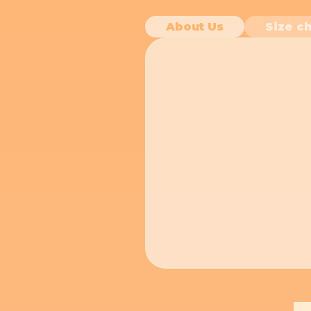
About Us
Size ch