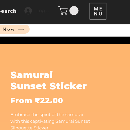
Log In
Search
p Now
Samurai
Sunset Sticker
Sale
From
₹22.00
Price
Embrace the spirit of the samurai
with this captivating Samurai Sunset
Silhouette Sticker.