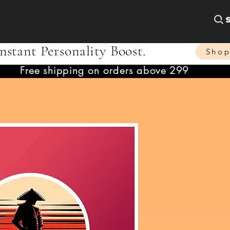
nstant Personality Boost.
Sho
Free shipping on orders above 299