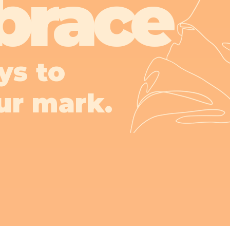
brace
ys to
ur mark.