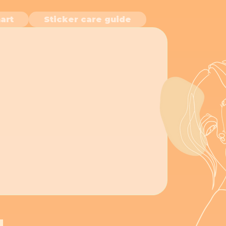
art
Sticker care guide