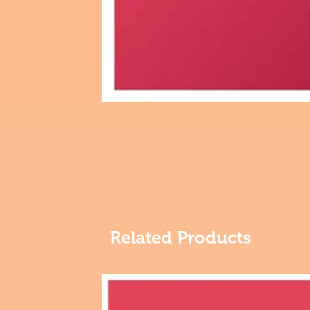
Related Products