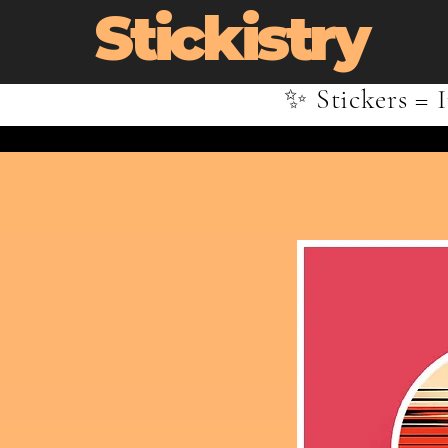
Stickistry
✨ Stickers = I