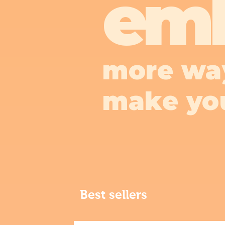
em
more wa
make yo
Best sellers