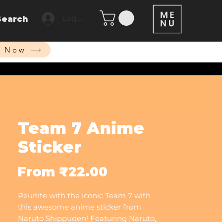
Log In
Search
p Now
Team 7 Anime
Sticker
Sale
From
₹22.00
Price
Reunite with the iconic Team 7 with
this awesome anime sticker from
Naruto Shippuden! Featuring Naruto,