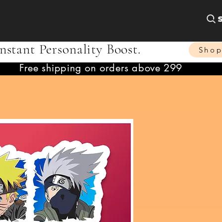
nstant Personality Boost.
Sho
Free shipping on orders above 299