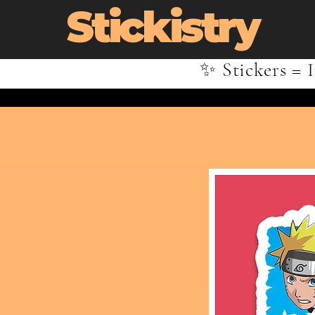
Stickistry
✨ Stickers = I