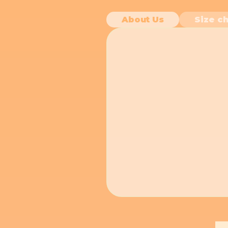
About Us
Size ch