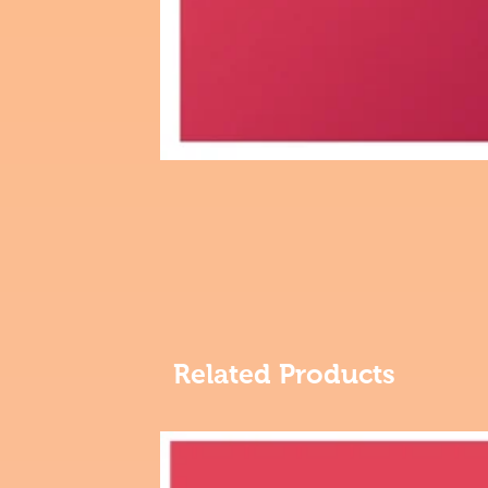
Related Products