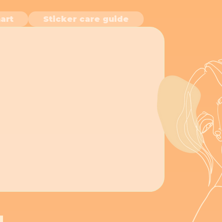
art
Sticker care guide