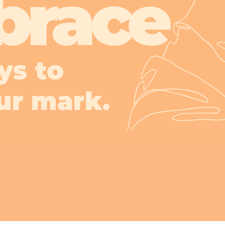
brace
ys to
ur mark.