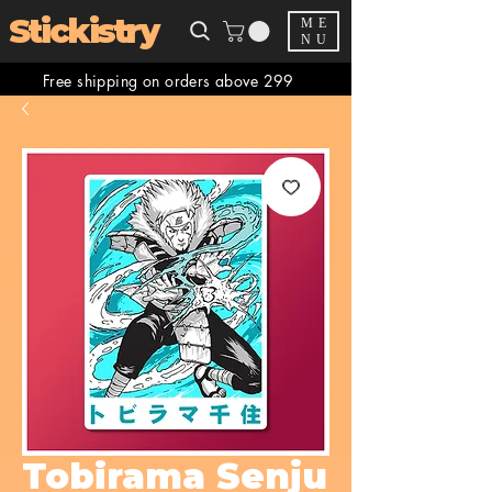
Stickistry
ME
NU
Free shipping on orders above 299
Tobirama Senju