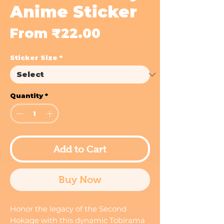
Anime Sticker
Sale
From
₹22.00
Price
Sticker Size
*
Quantity
*
Add to Cart
Buy Now
Honor the legacy of the Second
Hokage with this dynamic Tobirama