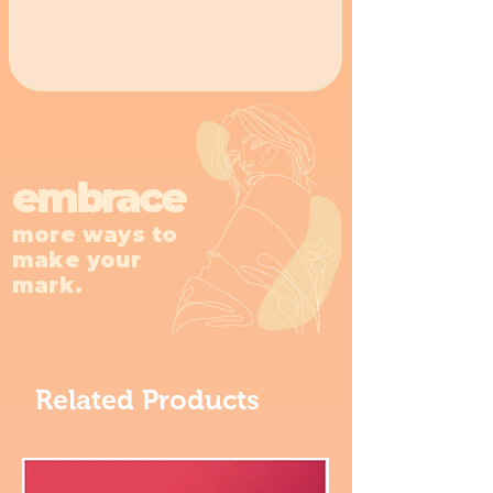
embrace
more ways to
make your
mark.
Related Products