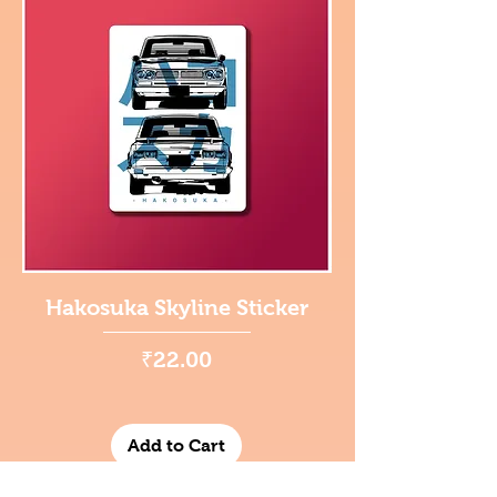
Hakosuka Skyline Sticker
Price
₹22.00
Add to Cart