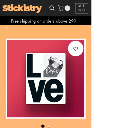
Stickistry
ME
NU
Free shipping on orders above 299