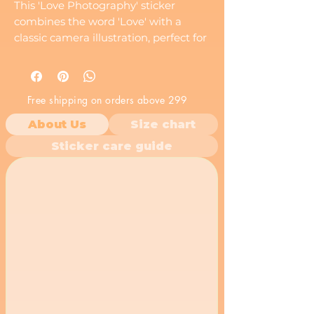
This 'Love Photography' sticker
combines the word 'Love' with a
classic camera illustration, perfect for
photography enthusiasts and anyone
who loves capturing moments.
Free shipping on orders above 299
About Us
Size chart
Sticker care guide