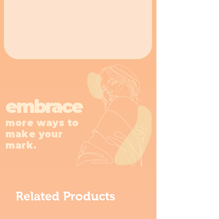
embrace
more ways to
make your
mark.
Related Products