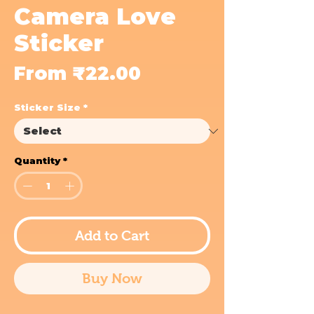
Camera Love
Sticker
Sale
From
₹22.00
Price
Sticker Size
*
Quantity
*
Add to Cart
Buy Now