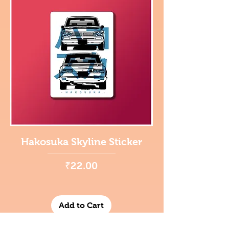
Hakosuka Skyline Sticker
Price
₹22.00
Add to Cart