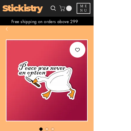
Stickistry
ME
NU
Free shipping on orders above 299