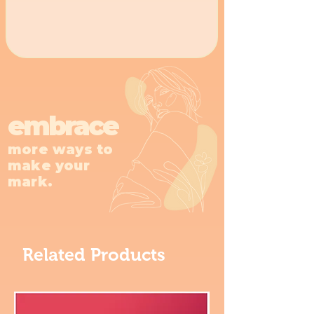
overrated. 🪿
embrace
more ways to
make your
mark.
Related Products