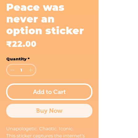
Peace was
never an
option sticker
Price
₹22.00
Quantity
*
Add to Cart
Buy Now
Unapologetic. Chaotic. Iconic.
This sticker captures the internet’s