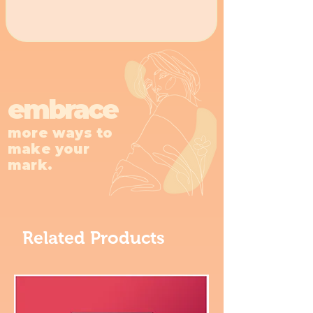
embrace
more ways to
make your
mark.
Related Products