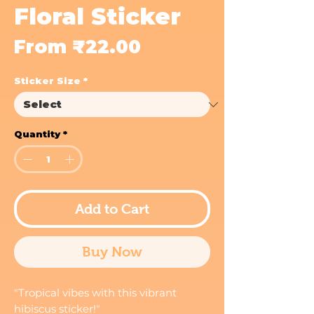
Floral Sticker
Sale
From
₹22.00
Price
Sticker Size
*
Quantity
*
Add to Cart
Buy Now
"Tropical vibes with this vibrant
hibiscus sticker!"