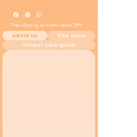
Free shipping on orders above 299
About Us
Size chart
Sticker care guide