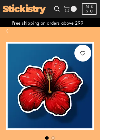
Stickistry
ME
NU
Free shipping on orders above 299