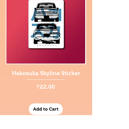
Hakosuka Skyline Sticker
Price
₹22.00
Add to Cart