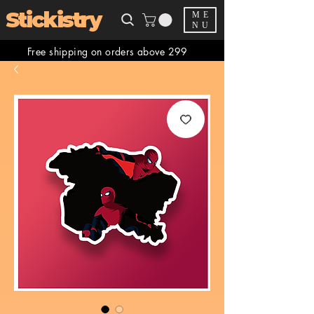
Stickistry
ME
NU
Free shipping on orders above 299