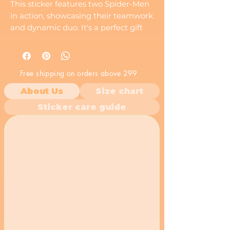
This sticker features two Spider-Men
in action, showcasing their teamwork
and dynamic duo. It's a perfect gift
for any Spider-Man fan who loves the
excitement of a team-up.
Free shipping on orders above 299
About Us
Size chart
Sticker care guide