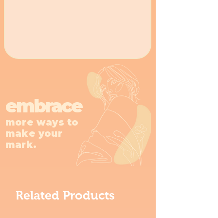
embrace
more ways to
make your
mark.
Related Products