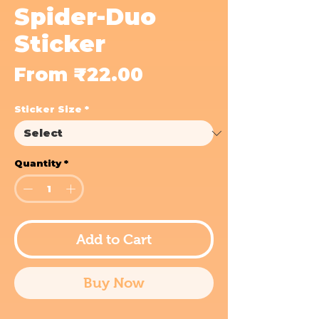
Spider-Duo
Sticker
Sale
From
₹22.00
Price
Sticker Size
*
Quantity
*
Add to Cart
Buy Now