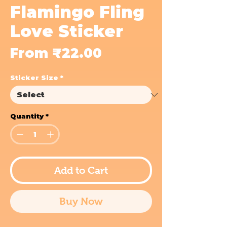
Flamingo Fling
Love Sticker
Sale
From
₹22.00
Price
Sticker Size
*
Quantity
*
Add to Cart
Buy Now