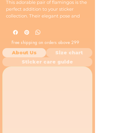
This adorable pair of flamingos is the
perfect addition to your sticker
collection. Their elegant pose and
vibrant colors will add a touch of
tropical charm to any surface.
Free shipping on orders above 299
About Us
Size chart
Sticker care guide