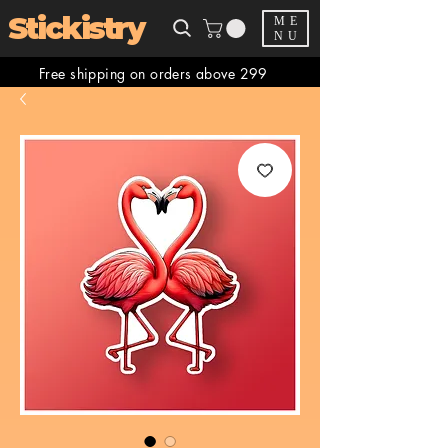
Stickistry
ME
NU
Free shipping on orders above 299