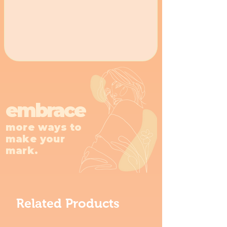
embrace
more ways to
make your
mark.
Related Products