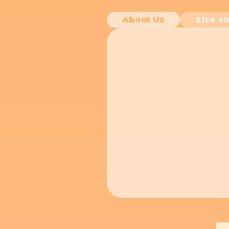
About Us
Size ch