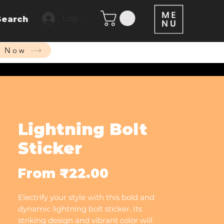
Log In
Search
p Now
Lightning Bolt
Sticker
Sale
From
₹22.00
Price
Electrify your style with this bold and
dynamic lightning bolt sticker. Its
striking design and vibrant color will