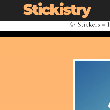
Stickistry
✨ Stickers = I