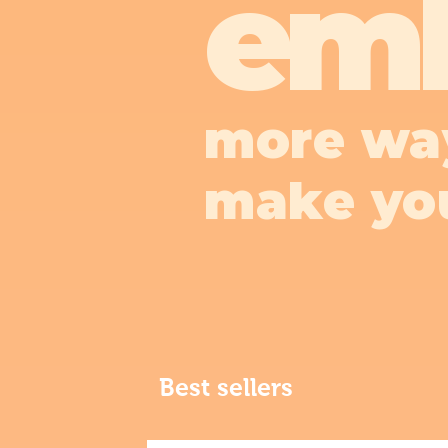
em
more wa
make yo
Best sellers