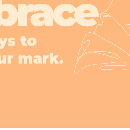
brace
ys to
ur mark.