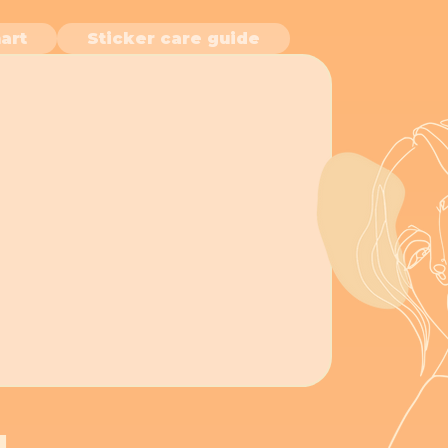
art
Sticker care guide