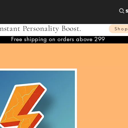
nstant Personality Boost.
Sho
Free shipping on orders above 299