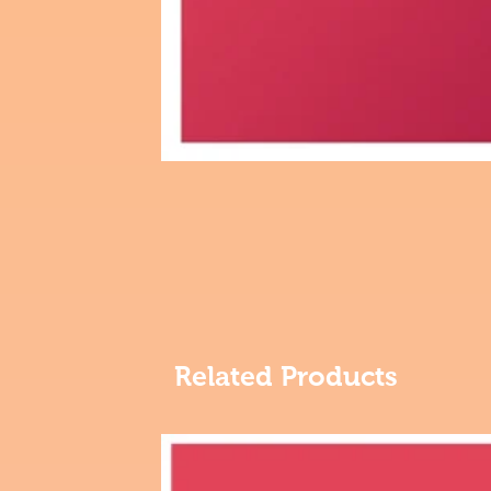
Related Products