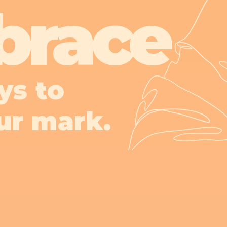
brace
ys to
ur mark.