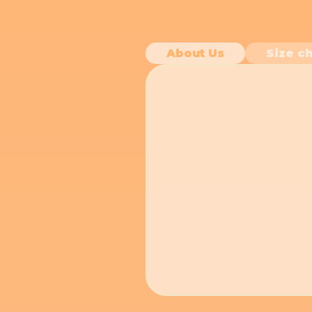
About Us
Size ch