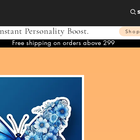
nstant Personality Boost.
Sho
Free shipping on orders above 299