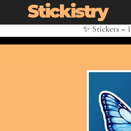
Stickistry
✨ Stickers = I