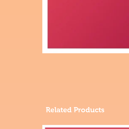
Related Products