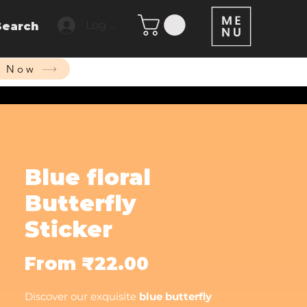
Log In
Search
p Now
Blue floral
Butterfly
Sticker
Sale
From
₹22.00
Price
Discover our exquisite
blue butterfly