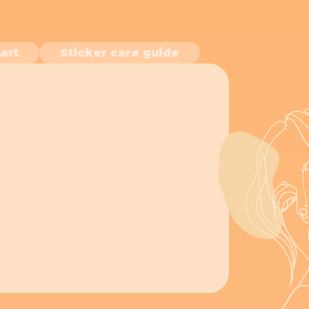
art
Sticker care guide