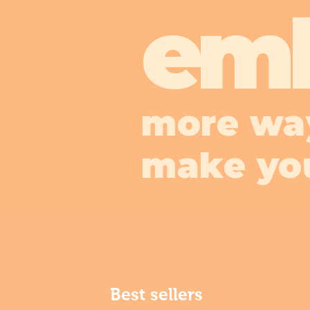
em
more wa
make yo
Best sellers