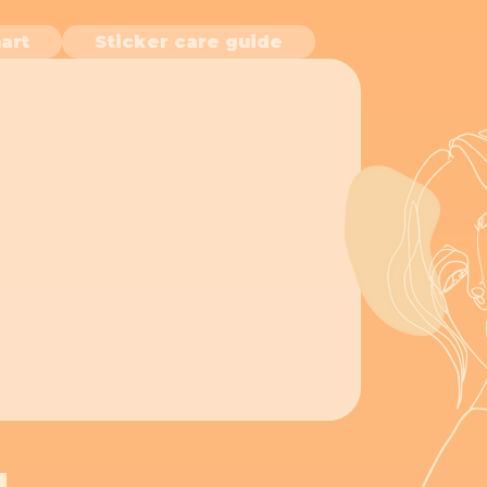
art
Sticker care guide