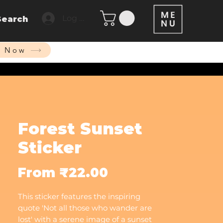
Log In
Search
p Now
Forest Sunset
Sticker
Sale
From
₹22.00
Price
This sticker features the inspiring
quote 'Not all those who wander are
lost' with a serene image of a sunset