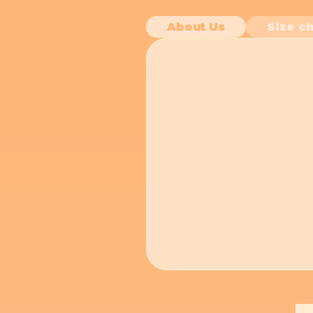
About Us
Size ch