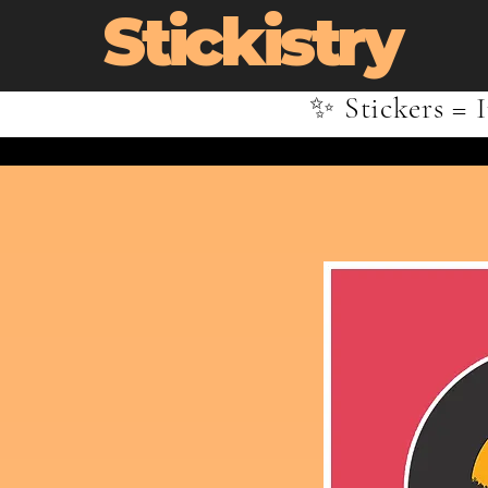
Stickistry
✨ Stickers = I