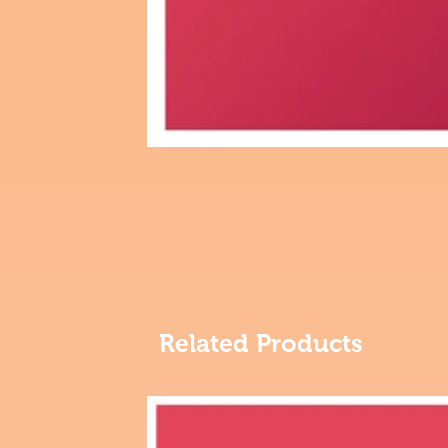
Related Products