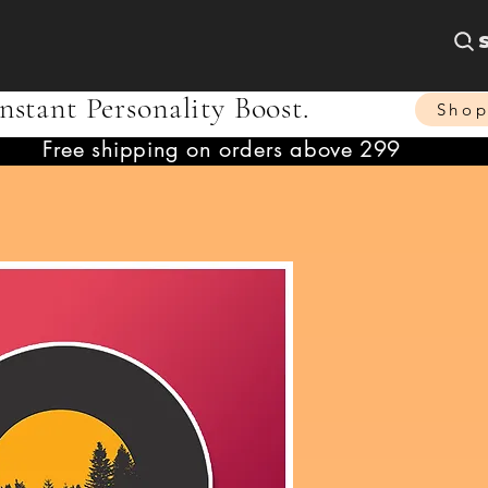
nstant Personality Boost.
Sho
Free shipping on orders above 299