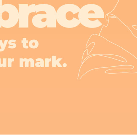
brace
ys to
ur mark.