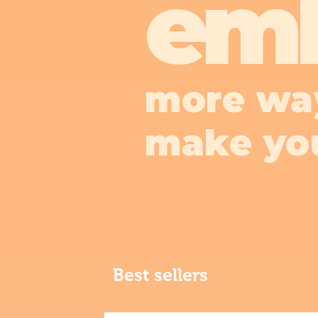
em
more wa
make yo
Best sellers