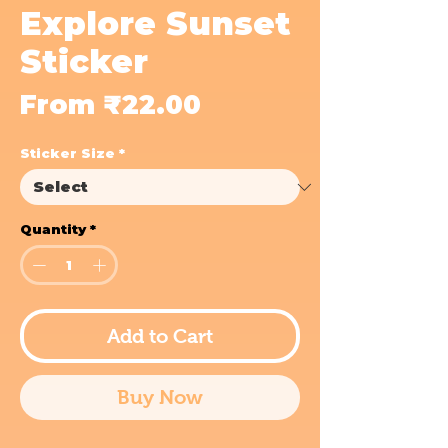
Explore Sunset
Sticker
Sale
From
₹22.00
Price
Sticker Size
*
Quantity
*
Add to Cart
Buy Now