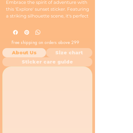
Embrace the spirit of adventure with
this 'Explore' sunset sticker. Featuring
a striking silhouette scene, it's perfect
for anyone with a love for the
outdoors.
Free shipping on orders above 299
About Us
Size chart
Sticker care guide