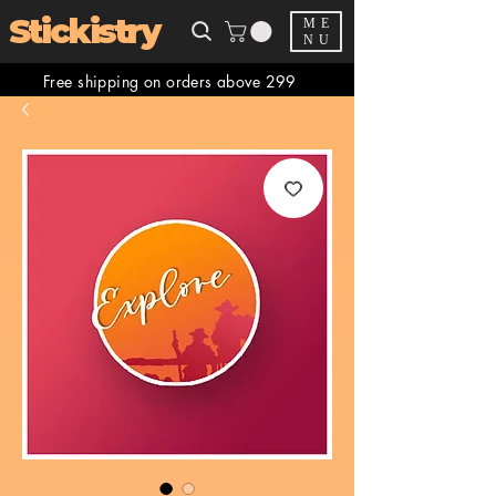
Stickistry
ME
NU
Free shipping on orders above 299