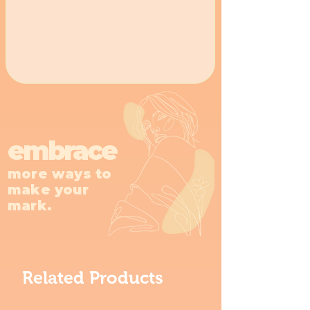
embrace
more ways to
make your
mark.
Related Products