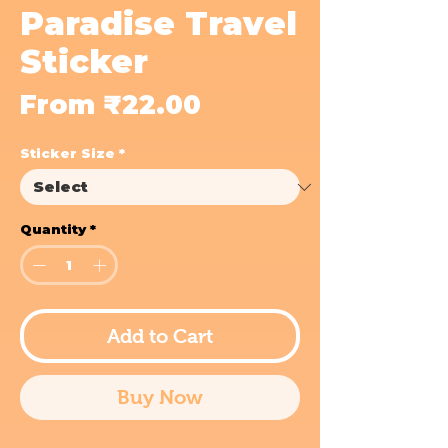
Paradise Travel
Sticker
Sale
From
₹22.00
Price
Sticker Size
*
Quantity
*
Add to Cart
Buy Now