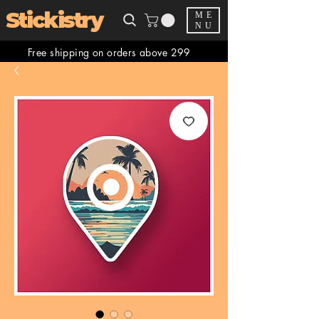
Stickistry
ME
NU
Free shipping on orders above 299