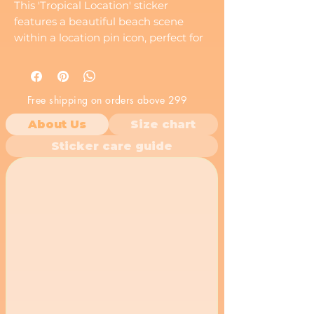
This 'Tropical Location' sticker
features a beautiful beach scene
within a location pin icon, perfect for
travel lovers and those who dream of
tropical getaways.
Free shipping on orders above 299
About Us
Size chart
Sticker care guide