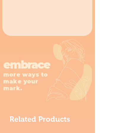
embrace
more ways to
make your
mark.
Related Products