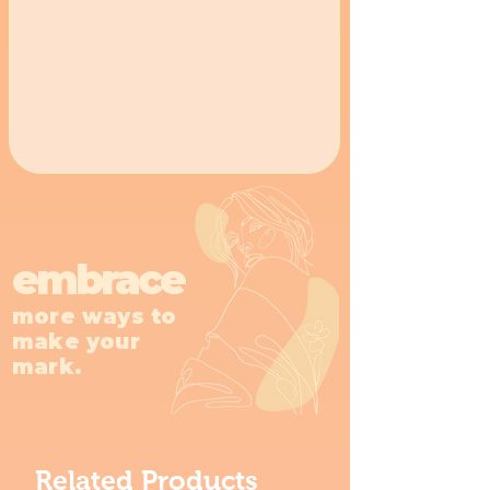
embrace
more ways to
make your
mark.
Related Products