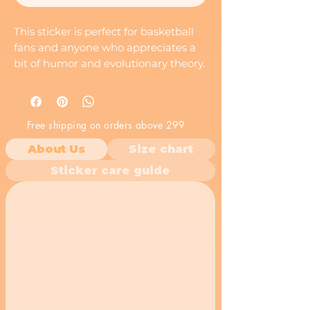
This sticker is perfect for basketball
fans and anyone who appreciates a
bit of humor and evolutionary theory.
It's a great way to add a touch of
personality to your laptop, phone,
notebook, or any other smooth
Free shipping on orders above 299
surface.
About Us
Size chart
Sticker care guide