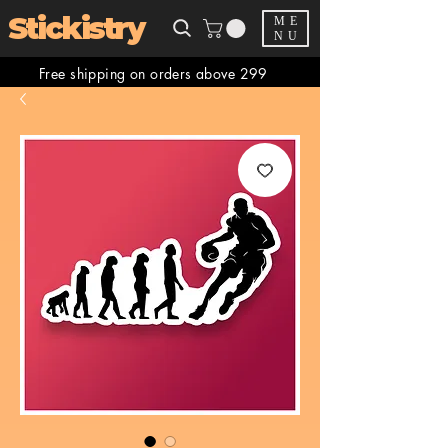
Stickistry
ME
NU
Free shipping on orders above 299