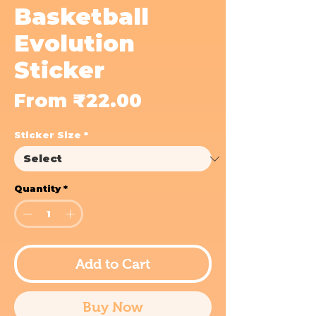
Basketball
Evolution
Sticker
Sale
From
₹22.00
Price
Sticker Size
*
Quantity
*
Add to Cart
Buy Now