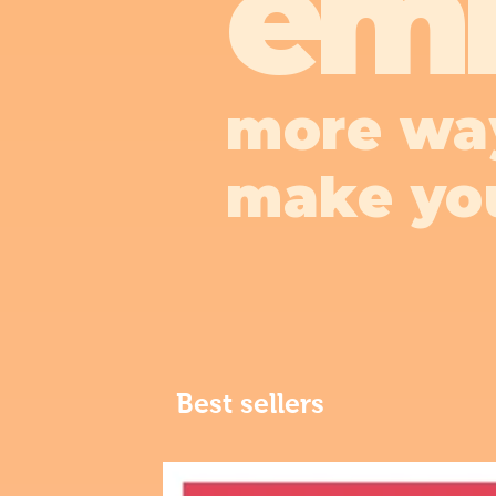
em
more wa
make yo
Best sellers