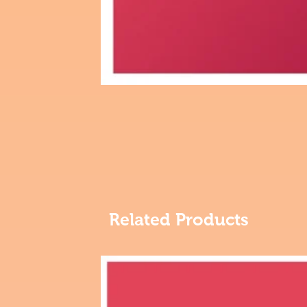
Related Products