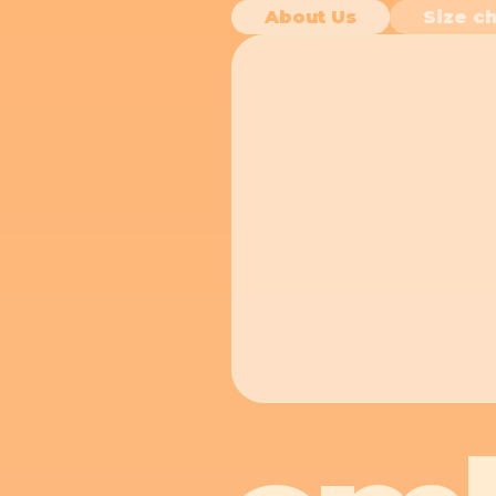
About Us
Size ch