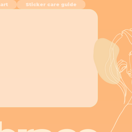
art
Sticker care guide