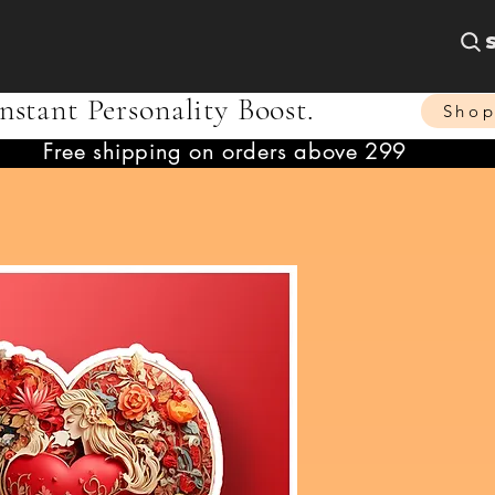
nstant Personality Boost.
Sho
Free shipping on orders above 299