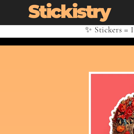
Stickistry
✨ Stickers = I