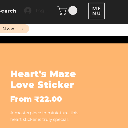
Log In
Search
p Now
Heart's Maze
Love Sticker
Sale
From
₹22.00
Price
A masterpiece in miniature, this
heart sticker is truly special.