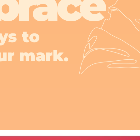
brace
ys to
ur mark.