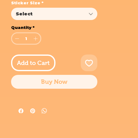
Sticker Size
*
Select
Quantity
*
Add to Cart
Buy Now