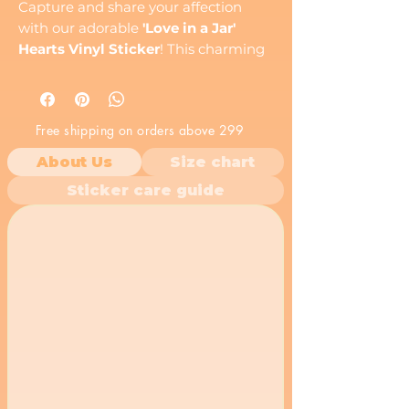
Capture and share your affection
with our adorable
'Love in a Jar'
Hearts Vinyl Sticker
! This charming
decal features a transparent glass
mason jar overflowing with a
delightful collection of vibrant red
Free shipping on orders above 299
hearts, symbolizing endless love,
warmth, and heartfelt emotions. It’s a
About Us
Size chart
sweet and tender expression, perfect
Sticker care guide
for anyone you cherish.