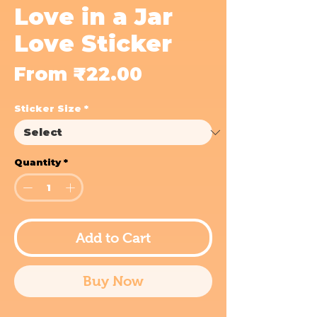
Love in a Jar
Love Sticker
Sale
From
₹22.00
Price
Sticker Size
*
Quantity
*
Add to Cart
Buy Now