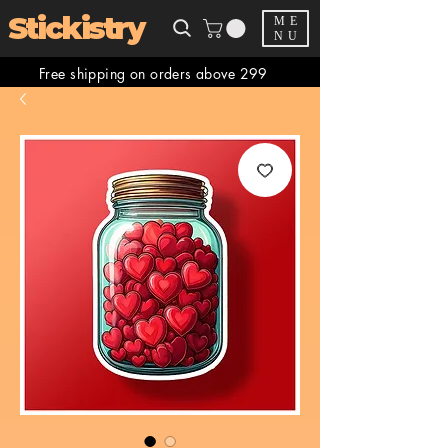
Stickistry
ME
NU
Free shipping on orders above 299