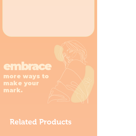
embrace
more ways to
make your
mark.
Related Products