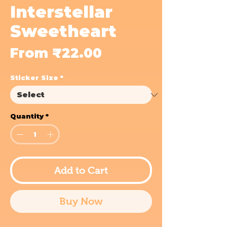
Interstellar
Sweetheart
Sale
From
₹22.00
Price
Sticker Size
*
Quantity
*
Add to Cart
Buy Now