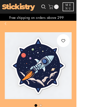
Stickistry
ME
NU
Free shipping on orders above 299