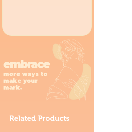
embrace
more ways to
make your
mark.
Related Products