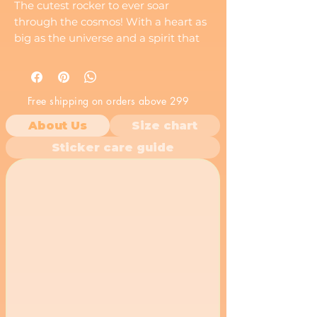
The cutest rocker to ever soar
through the cosmos! With a heart as
big as the universe and a spirit that
shines brighter than the stars, this
charming character is here to take
you on a galactic adventure.
Free shipping on orders above 299
About Us
Size chart
Sticker care guide