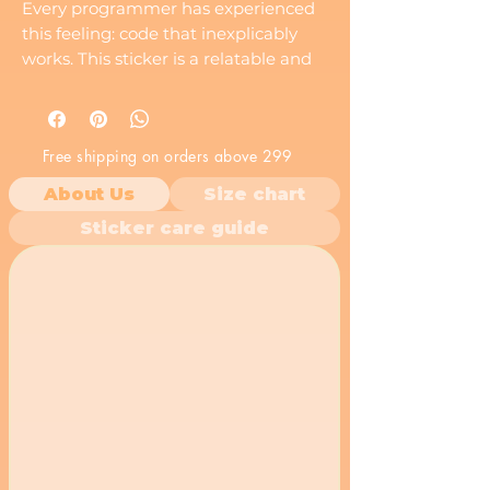
Every programmer has experienced
this feeling: code that inexplicably
works. This sticker is a relatable and
funny way to express that shared
experience.
Free shipping on orders above 299
About Us
Size chart
Sticker care guide