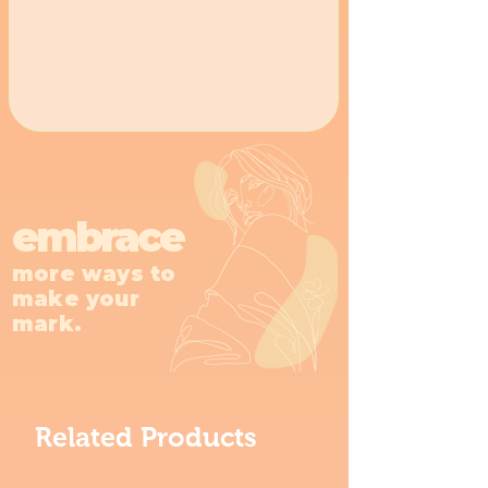
embrace
more ways to
make your
mark.
Related Products