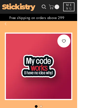
Stickistry
ME
NU
Free shipping on orders above 299