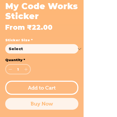
My Code Works
Sticker
Sale
From
₹22.00
Price
Sticker Size
*
Quantity
*
Add to Cart
Buy Now