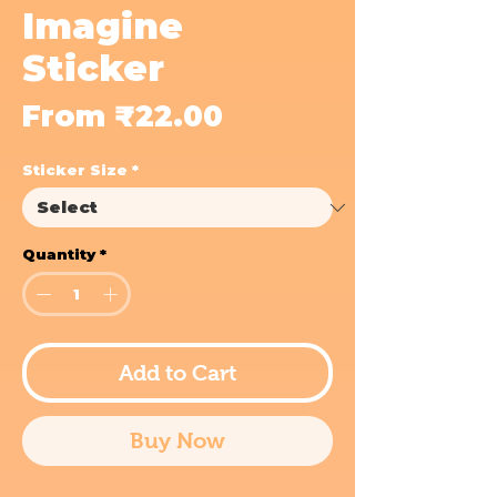
Imagine
Sticker
Sale
From
₹22.00
Price
Sticker Size
*
Quantity
*
Add to Cart
Buy Now