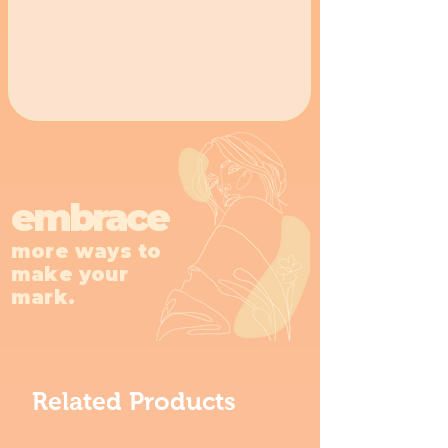
embrace
more ways to
make your
mark.
Related Products