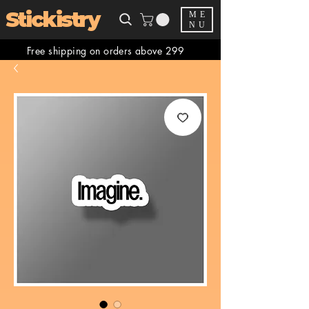
Stickistry
ME
NU
Free shipping on orders above 299