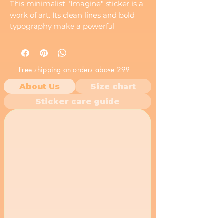
This minimalist "Imagine" sticker is a
work of art. Its clean lines and bold
typography make a powerful
statement. Perfect for adding a touch
of sophistication to your belongings.
Free shipping on orders above 299
About Us
Size chart
Sticker care guide