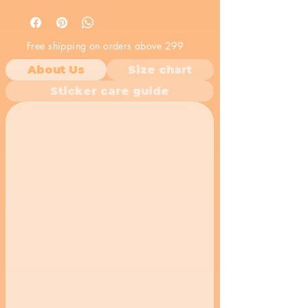
bold message make it a powerful
statement. Stick it on your
belongings to show the world your
Free shipping on orders above 299
rebellious spirit.
About Us
Size chart
Sticker care guide