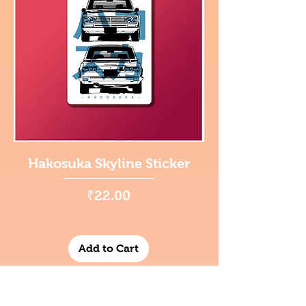
Hakosuka Skyline Sticker
Price
₹22.00
Add to Cart