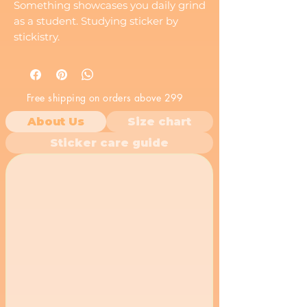
Something showcases you daily grind
as a student. Studying sticker by
stickistry.
Made with durable, weather-resistant
vinyl for long-lasting indoor or
outdoor use.
Free shipping on orders above 299
About Us
Size chart
Sticker care guide