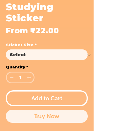
Studying
Sticker
Sale
From
₹22.00
Price
Sticker Size
*
Quantity
*
Add to Cart
Buy Now