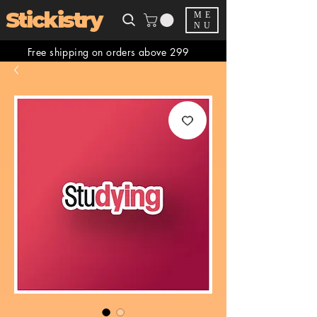
Stickistry
ME
NU
Free shipping on orders above 299