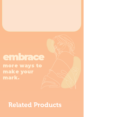
embrace
more ways to
make your
mark.
Related Products