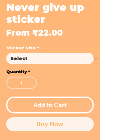
Never give up
sticker
Sale
From
₹22.00
Price
Sticker Size
*
Quantity
*
Add to Cart
Buy Now