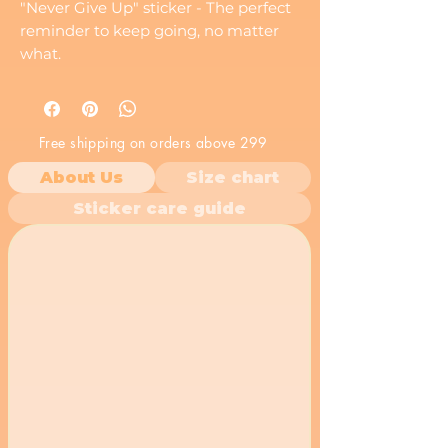
"Never Give Up" sticker - The perfect
reminder to keep going, no matter
what.
Free shipping on orders above 299
About Us
Size chart
Sticker care guide