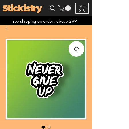
Stickistry
ME
NU
Free shipping on orders above 299