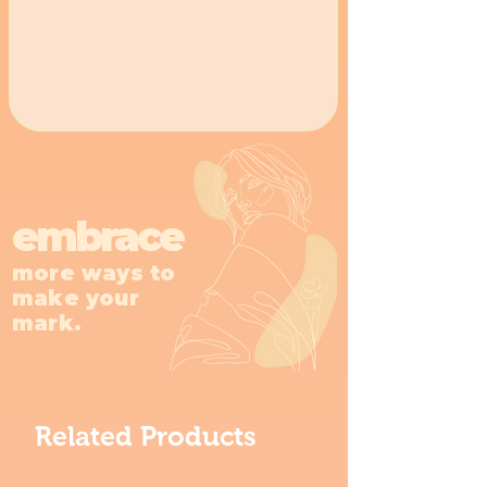
embrace
more ways to
make your
mark.
Related Products