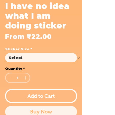
I have no idea
what I am
doing sticker
Sale
From
₹22.00
Price
Sticker Size
*
Quantity
*
Add to Cart
Buy Now