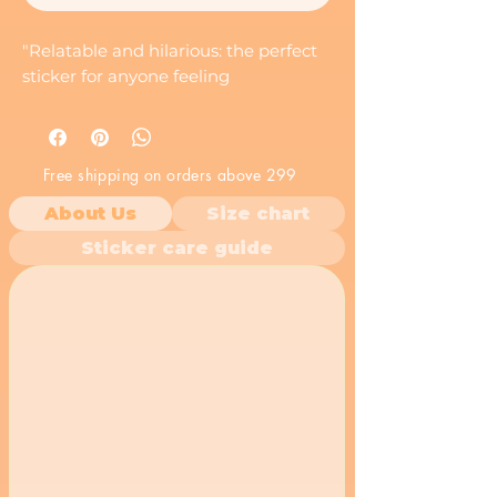
"Relatable and hilarious: the perfect
sticker for anyone feeling
Free shipping on orders above 299
About Us
Size chart
Sticker care guide