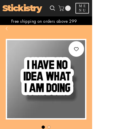
Stickistry
ME
NU
Free shipping on orders above 299