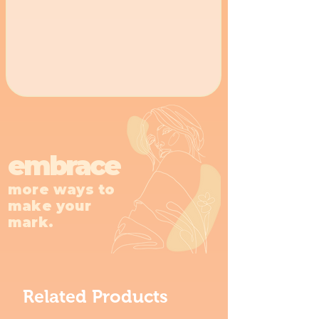
embrace
more ways to
make your
mark.
Related Products