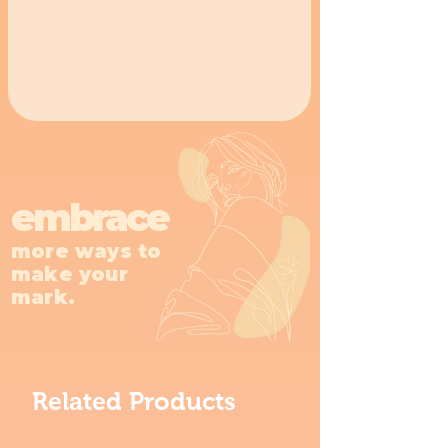
embrace
more ways to
make your
mark.
Related Products