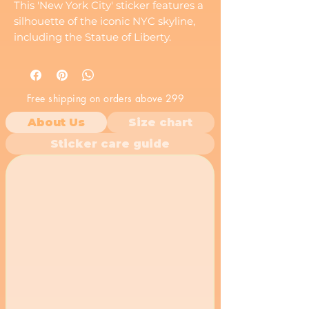
This 'New York City' sticker features a
silhouette of the iconic NYC skyline,
including the Statue of Liberty.
Perfect for New Yorkers, tourists, and
anyone who loves the Big Apple.
Free shipping on orders above 299
About Us
Size chart
Sticker care guide