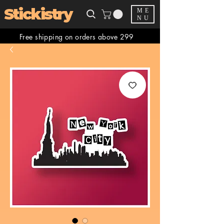
Stickistry
ME
NU
Free shipping on orders above 299