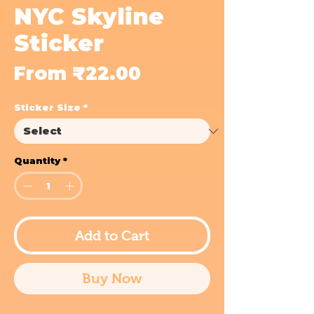
NYC Skyline
Sticker
Sale
From
₹22.00
Price
Sticker Size
*
Quantity
*
Add to Cart
Buy Now