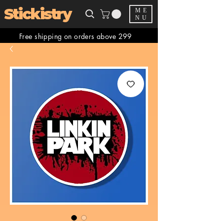
Stickistry
ME
NU
Free shipping on orders above 299