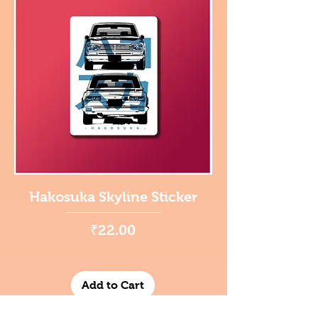
Hakosuka Skyline Sticker
Price
₹22.00
Add to Cart