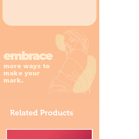
embrace
more ways to
make your
mark.
Related Products