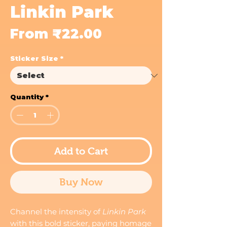
Linkin Park
Sale
From
₹22.00
Price
Sticker Size
*
Quantity
*
Add to Cart
Buy Now
Channel the intensity of
Linkin Park
with this bold sticker, paying homage