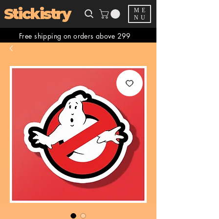
Stickistry
ME
NU
Free shipping on orders above 299