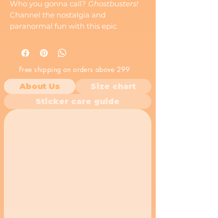
Who you gonna call?
Ghostbusters!
Channel the nostalgia and
paranormal fun with this epic
Ghostbusters
sticker. Featuring the
iconic ghost and "No" symbol from
the beloved franchise, this sticker is a
Free shipping on orders above 299
must-have for fans of spooky
adventures and classic 80s movies.
About Us
Size chart
Whether you?re busting ghosts or
Sticker care guide
just showing off your love for the
supernatural,
Ghostbusters
is your
go-to symbol for all things eerie and
awesome.