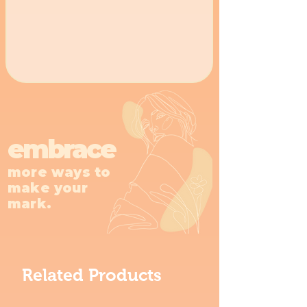
embrace
more ways to
make your
mark.
Related Products