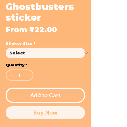
Ghostbusters
sticker
Sale
From
₹22.00
Price
Sticker Size
*
Quantity
*
Add to Cart
Buy Now