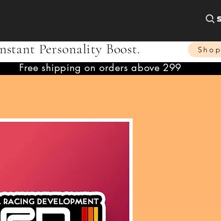
nstant Personality Boost.
Sho
Free shipping on orders above 299