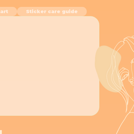
art
Sticker care guide