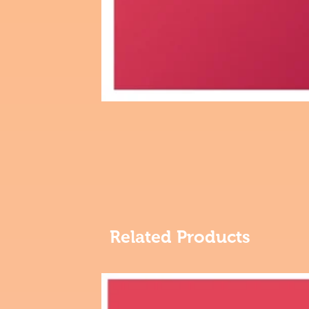
Related Products