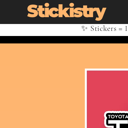
Stickistry
✨ Stickers = I