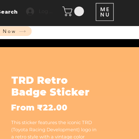
Log In
Search
p Now
TRD Retro
Badge Sticker
Sale
From
₹22.00
Price
This sticker features the iconic TRD
(Toyota Racing Development) logo in
a retro style with a vintage color