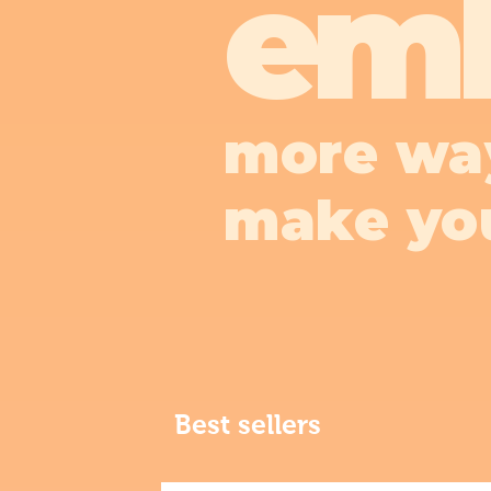
em
more wa
make yo
Best sellers