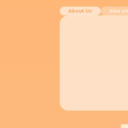
About Us
Size ch