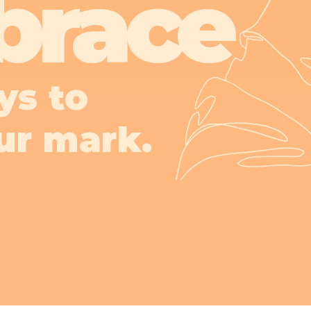
brace
ys to
ur mark.