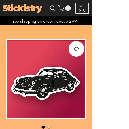
Stickistry
ME
NU
Free shipping on orders above 299