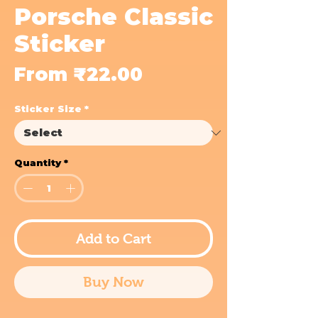
Porsche Classic
Sticker
Sale
From
₹22.00
Price
Sticker Size
*
Quantity
*
Add to Cart
Buy Now