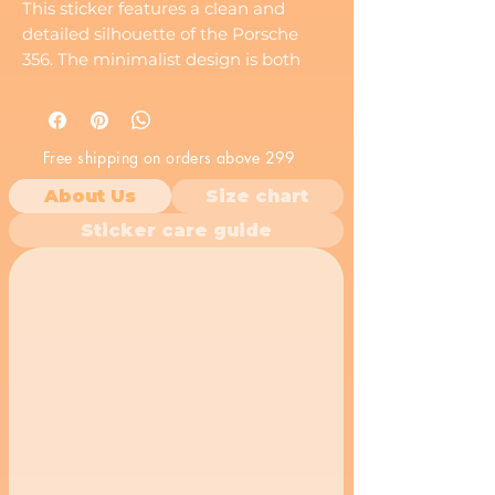
This sticker features a clean and
detailed silhouette of the Porsche
356. The minimalist design is both
stylish and recognizable to car
enthusiasts.
Free shipping on orders above 299
About Us
Size chart
Sticker care guide