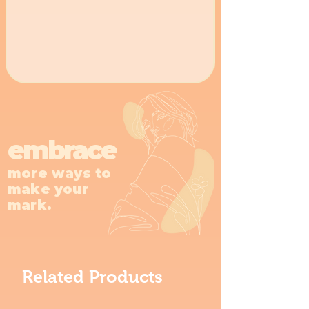
embrace
more ways to
make your
mark.
Related Products