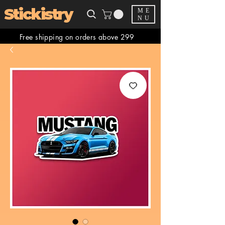
Stickistry
ME
NU
Free shipping on orders above 299