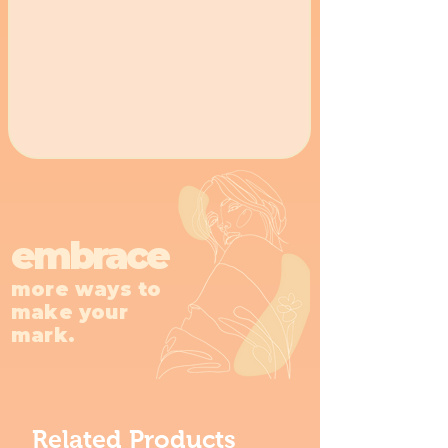
embrace
more ways to
make your
mark.
Related Products