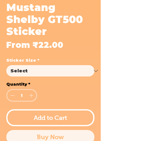
Mustang
Shelby GT500
Sticker
Sale
From
₹22.00
Price
Sticker Size
*
Quantity
*
Add to Cart
Buy Now