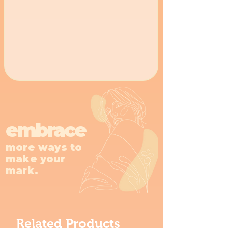
embrace
more ways to
make your
mark.
Related Products