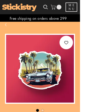
Stickistry
ME
NU
Free shipping on orders above 299