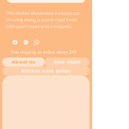
This sticker showcases a classic car
cruising along a scenic road lined
with palm trees and a majestic
mountain in the distance. It evokes a
sense of freedom, adventure, and a
classic road trip.
Free shipping on orders above 299
About Us
Size chart
Sticker care guide