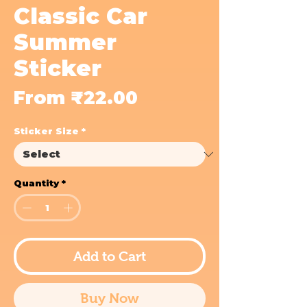
Classic Car
Summer
Sticker
Sale
From
₹22.00
Price
Sticker Size
*
Quantity
*
Add to Cart
Buy Now