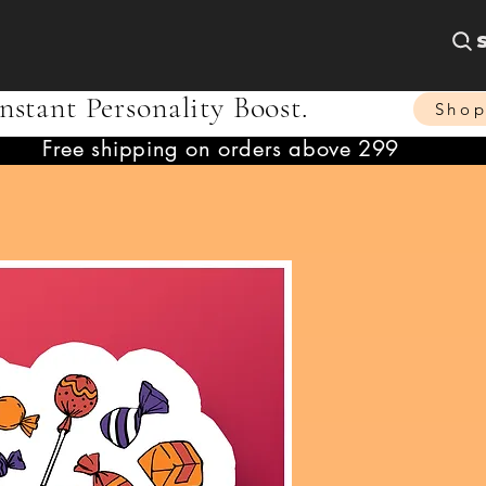
nstant Personality Boost.
Sho
Free shipping on orders above 299