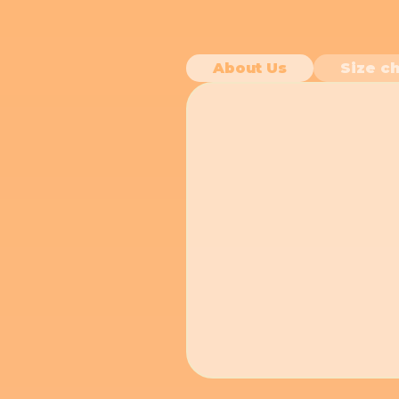
About Us
Size ch