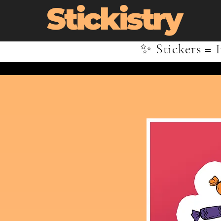
Stickistry
✨ Stickers = I