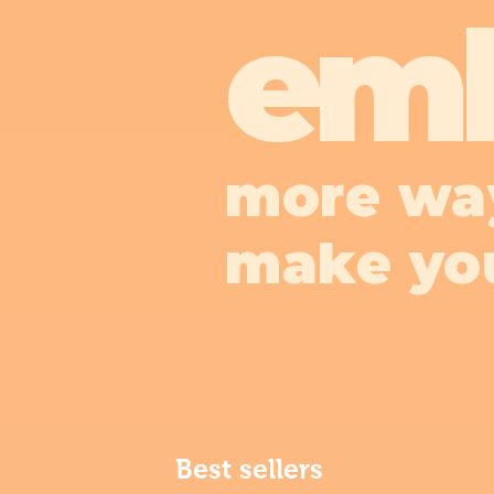
em
more wa
make yo
Best sellers