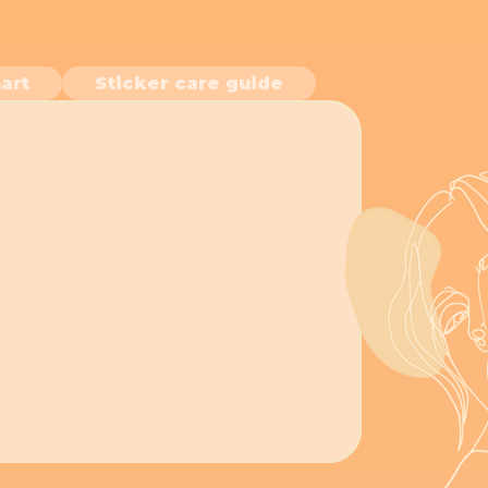
art
Sticker care guide