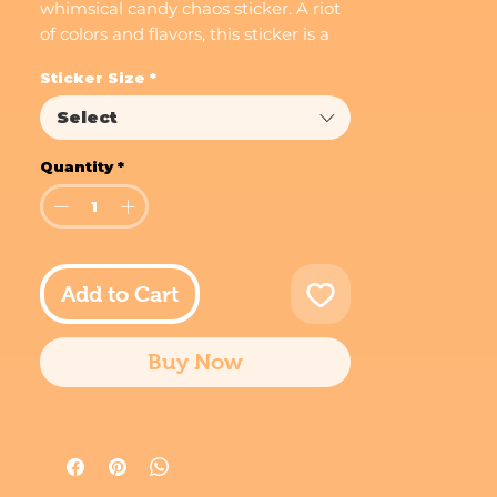
whimsical candy chaos sticker. A riot
of colors and flavors, this sticker is a
visual feast for the eyes.
Sticker Size
*
Select
Quantity
*
Add to Cart
Buy Now