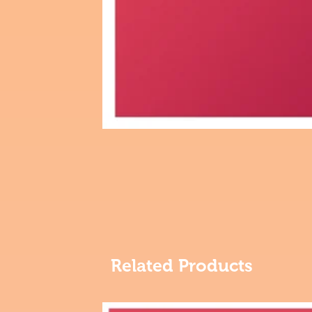
Related Products