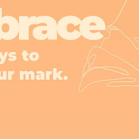
brace
ys to
ur mark.