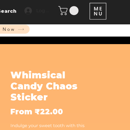
Log In
Search
p Now
Whimsical
Candy Chaos
Sticker
Sale
From
₹22.00
Price
Indulge your sweet tooth with this