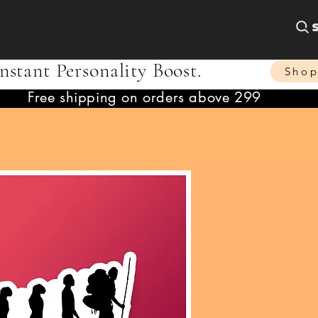
nstant Personality Boost.
Sho
Free shipping on orders above 299