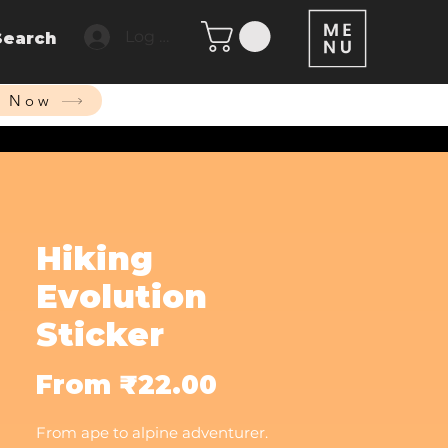
Log In
Search
p Now
Hiking
Evolution
Sticker
Sale
From
₹22.00
Price
From ape to alpine adventurer.