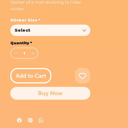
Sticker of a man evolving to hiker
sticker.
Sticker Size
*
Select
Quantity
*
Add to Cart
Buy Now