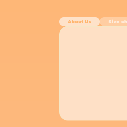
About Us
Size ch