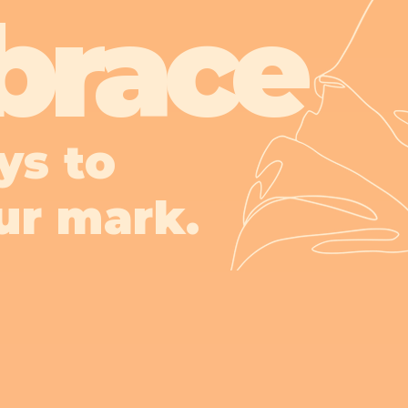
brace
ys to
ur mark.