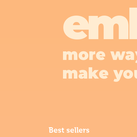
em
more wa
make yo
Best sellers