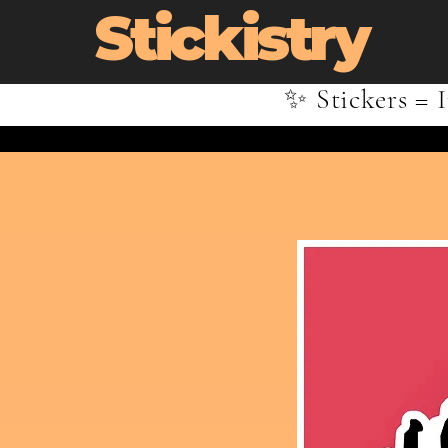
Stickistry
✨ Stickers = I