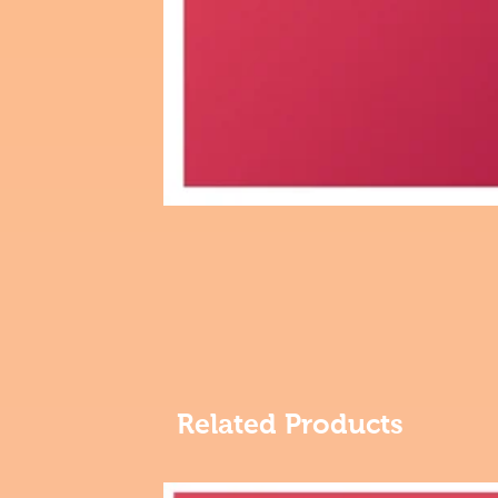
Related Products