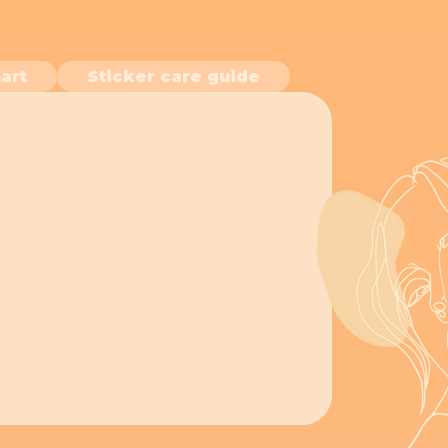
art
Sticker care guide