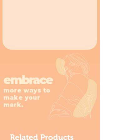
embrace
more ways to
make your
mark.
Related Products