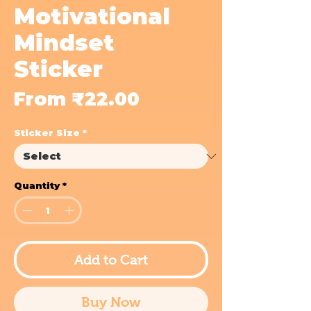
Motivational
Mindset
Sticker
Sale
From
₹22.00
Price
Sticker Size
*
Quantity
*
Add to Cart
Buy Now