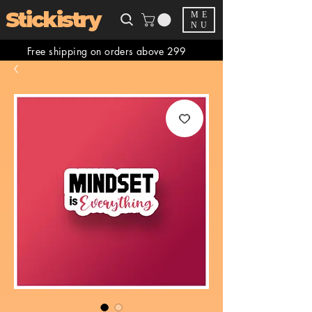
Stickistry
ME
NU
Free shipping on orders above 299