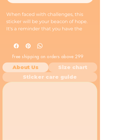
When faced with challenges, this
sticker will be your beacon of hope.
It's a reminder that you have the
mindset to overcome any obstacle.
Motivational sticker by stickistry.
Free shipping on orders above 299
About Us
Size chart
Sticker care guide