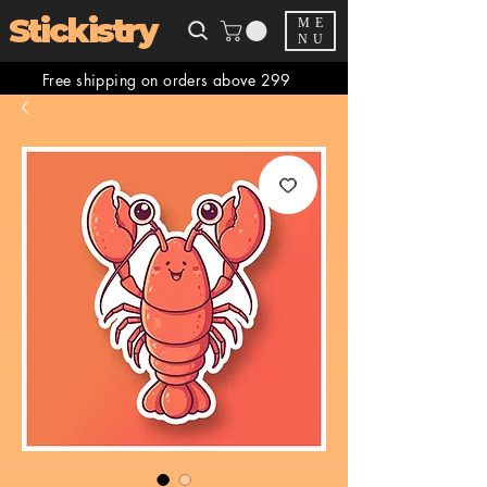
Stickistry
ME
NU
Free shipping on orders above 299