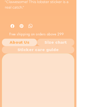
"Clawesome! This lobster sticker is a
real catch."
Free shipping on orders above 299
About Us
Size chart
Sticker care guide