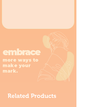
embrace
more ways to
make your
mark.
Related Products