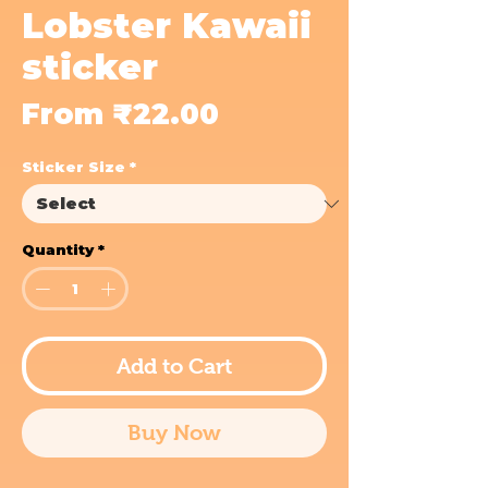
Lobster Kawaii
sticker
Sale
From
₹22.00
Price
Sticker Size
*
Quantity
*
Add to Cart
Buy Now