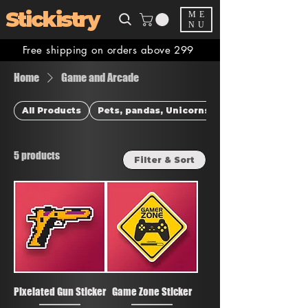
Stickistry
ME
NU
Free shipping on orders above 299
Home
Game and Arcade
All Products
Pets, pandas, Unicorns & more
5 products
Filter & Sort
Pixelated Gun Sticker
Game Zone Sticker