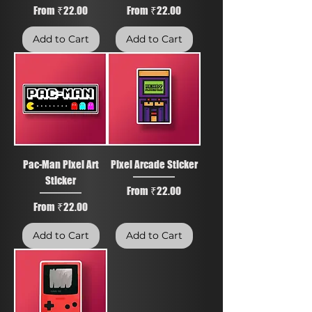
Sale Price
Sale Price
From
₹22.00
From
₹22.00
Add to Cart
Add to Cart
Pac-Man Pixel Art
Pixel Arcade Sticker
Sticker
Sale Price
From
₹22.00
Sale Price
From
₹22.00
Add to Cart
Add to Cart