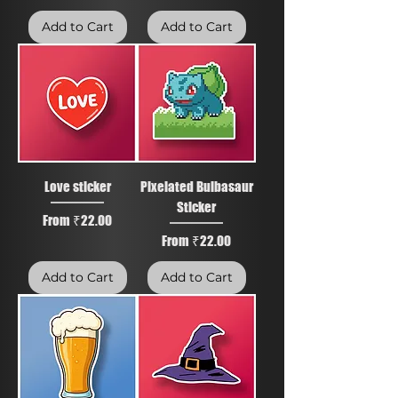
Add to Cart
Add to Cart
Love sticker
Pixelated Bulbasaur
Sticker
Sale Price
From
₹22.00
Sale Price
From
₹22.00
Add to Cart
Add to Cart