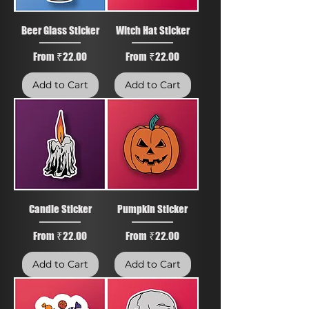
Beer Glass Sticker
Witch Hat Sticker
Sale Price
Sale Price
From
₹22.00
From
₹22.00
Add to Cart
Add to Cart
Candle Sticker
Pumpkin Sticker
Sale Price
Sale Price
From
₹22.00
From
₹22.00
Add to Cart
Add to Cart