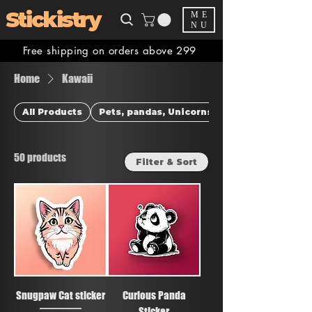
Stickistry
ME
NU
Free shipping on orders above 299
Home
Kawaii
All Products
Pets, pandas, Unicorns & more
50 products
Filter & Sort
Snugpaw Cat sticker
Curious Panda
Sticker