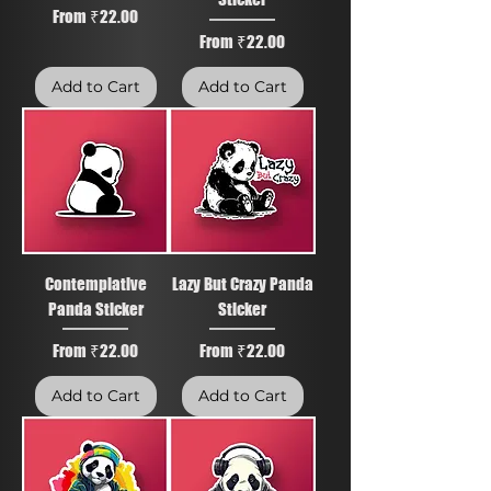
Sale Price
From
₹22.00
Sale Price
From
₹22.00
Add to Cart
Add to Cart
Contemplative
Lazy But Crazy Panda
Panda Sticker
Sticker
Sale Price
Sale Price
From
₹22.00
From
₹22.00
Add to Cart
Add to Cart