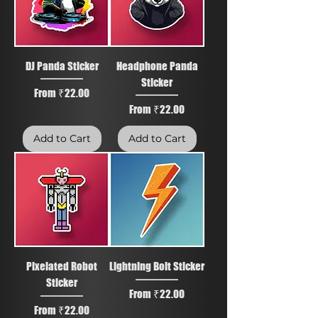
DJ Panda Sticker
Headphone Panda
Sticker
Sale Price
From
₹22.00
Sale Price
From
₹22.00
Add to Cart
Add to Cart
Pixelated Robot
Lightning Bolt Sticker
Sticker
Sale Price
From
₹22.00
Sale Price
From
₹22.00