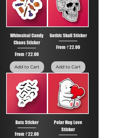
Whimsical Candy
Gothic Skull Sticker
Chaos Sticker
Sale Price
From
₹22.00
Sale Price
From
₹22.00
Add to Cart
Add to Cart
Bats Sticker
Polar Hug Love
Sticker
Sale Price
From
₹22.00