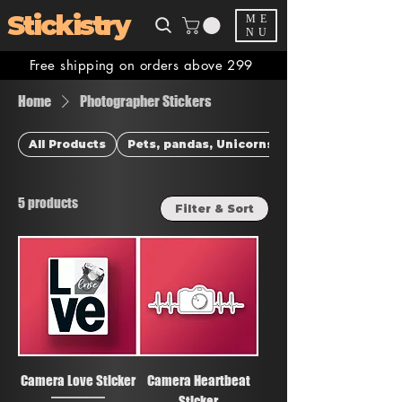
Stickistry
ME
NU
Free shipping on orders above 299
Home
Photographer Stickers
All Products
Pets, pandas, Unicorns & more
5 products
Filter & Sort
Camera Love Sticker
Camera Heartbeat
Sticker