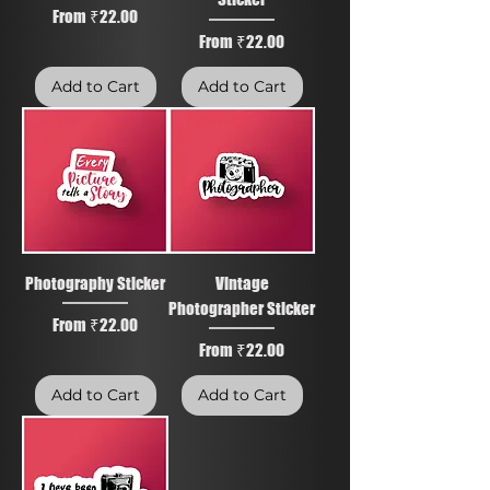
Sale Price
From
₹22.00
Sale Price
From
₹22.00
Add to Cart
Add to Cart
Photography Sticker
Vintage
Photographer Sticker
Sale Price
From
₹22.00
Sale Price
From
₹22.00
Add to Cart
Add to Cart