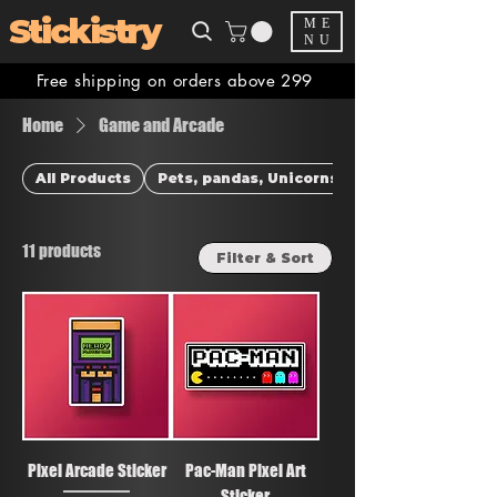
Stickistry
ME
NU
Free shipping on orders above 299
Home
Game and Arcade
All Products
Pets, pandas, Unicorns & more
11 products
Filter & Sort
Pixel Arcade Sticker
Pac-Man Pixel Art
Sticker