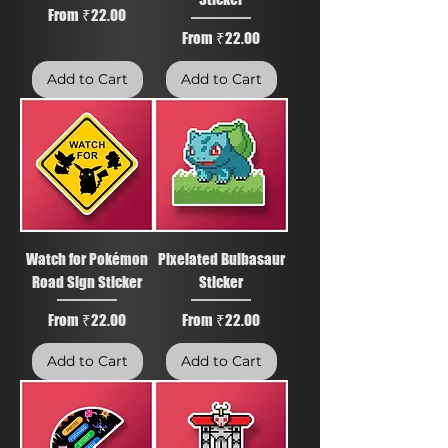
Sale Price
From
₹22.00
Sale Price
From
₹22.00
Add to Cart
Add to Cart
Watch for Pokémon
Pixelated Bulbasaur
Road Sign Sticker
Sticker
Sale Price
Sale Price
From
₹22.00
From
₹22.00
Add to Cart
Add to Cart