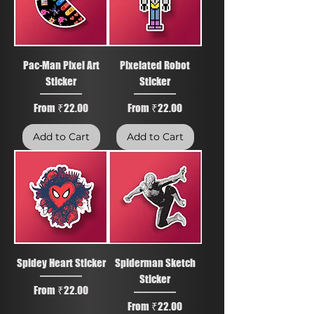
Pac-Man Pixel Art
Pixelated Robot
Sticker
Sticker
Sale Price
Sale Price
From
₹22.00
From
₹22.00
Add to Cart
Add to Cart
Spidey Heart Sticker
Spiderman Sketch
Sticker
Sale Price
From
₹22.00
Sale Price
From
₹22.00