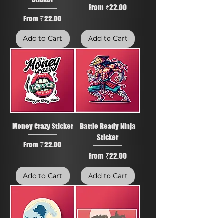
Sale Price
From
₹22.00
Sale Price
From
₹22.00
Add to Cart
Add to Cart
Money Crazy Sticker
Battle Ready Ninja
Sticker
Sale Price
From
₹22.00
Sale Price
From
₹22.00
Add to Cart
Add to Cart