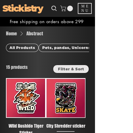
Stickistry
ME
NU
Free shipping on orders above 299
Home
Abstract
All Products
Pets, pandas, Unicorns & more
15 products
Filter & Sort
Wild Bushido Tiger
City Shredder sticker
Sticker