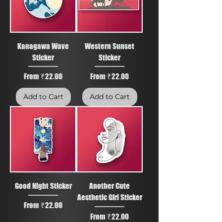
Kanagawa Wave
Western Sunset
Sticker
Sticker
Sale Price
Sale Price
From
₹22.00
From
₹22.00
Add to Cart
Add to Cart
Good Night Sticker
Another Cute
Aesthetic Girl Sticker
Sale Price
From
₹22.00
Sale Price
From
₹22.00