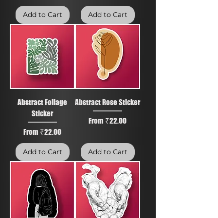
Add to Cart
Add to Cart
Abstract Foliage
Abstract Rose Sticker
Sticker
Sale Price
From
₹22.00
Sale Price
From
₹22.00
Add to Cart
Add to Cart