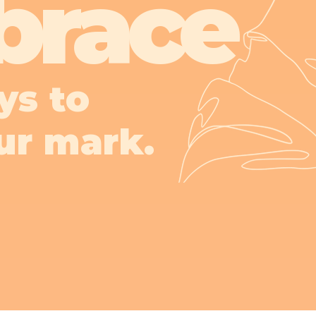
brace
ys to
ur mark.