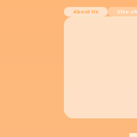
About Us
Size ch