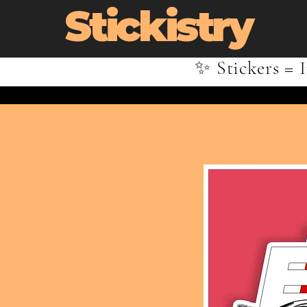
Stickistry
✨ Stickers = I