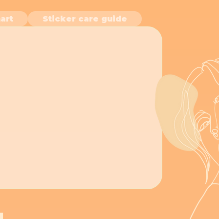
art
Sticker care guide