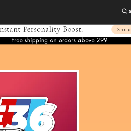
nstant Personality Boost.
Sho
Free shipping on orders above 299