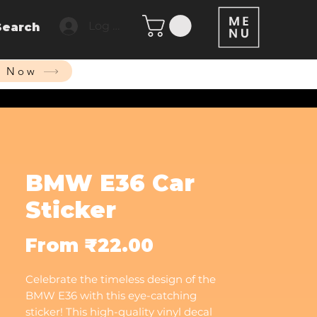
Log In
Search
p Now
BMW E36 Car
Sticker
Sale
From
₹22.00
Price
Celebrate the timeless design of the
BMW E36 with this eye-catching
sticker! This high-quality vinyl decal