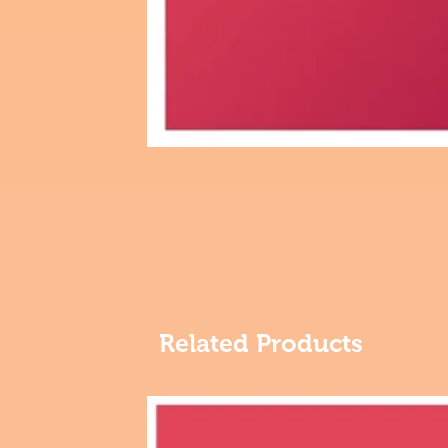
Related Products