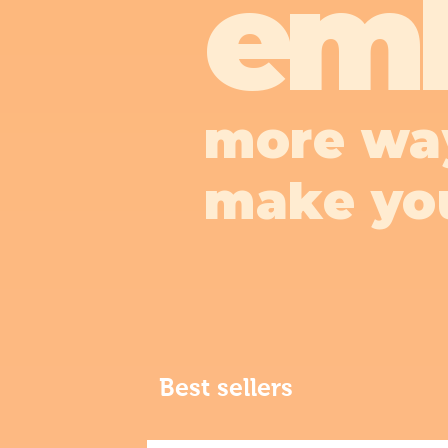
em
more wa
make yo
Best sellers